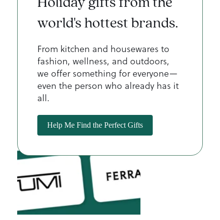
Holiday gifts from the
world's hottest brands.
From kitchen and housewares to
fashion, wellness, and outdoors,
we offer something for everyone—
even the person who already has it
all.
Help Me Find the Perfect Gifts