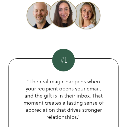
#1
"The real magic happens when
your recipient opens your email,
and the gift is in their inbox. That
moment creates a lasting sense of
appreciation that drives stronger
relationships."