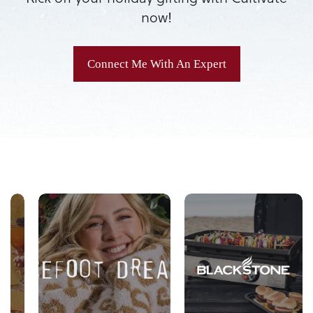
now!
Connect Me With An Expert