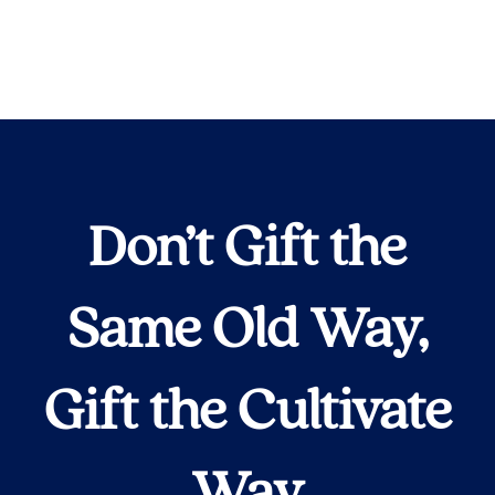
Don’t Gift the
Same Old Way,
Gift the Cultivate
Way