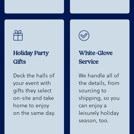
Holiday Party
White-Glove
Gifts
Service
Deck the halls of
We handle all of
your event with
the details, from
gifts they select
sourcing to
on-site and take
shipping, so you
home to enjoy
can enjoy a
on the same day.
leisurely holiday
season, too.