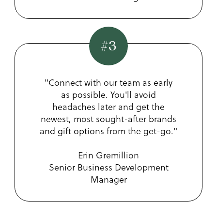
#3
"Connect with our team as early
as possible. You'll avoid
headaches later and get the
newest, most sought-after brands
and gift options from the get-go."
Erin Gremillion
Senior Business Development
Manager