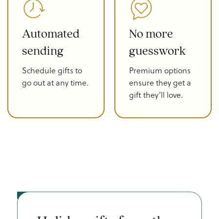
Automated
No more
sending
guesswork
Schedule gifts to
Premium options
go out at any time.
ensure they get a
gift they’ll love.