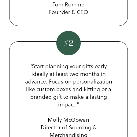
Tom Romine
Founder & CEO
#2
"Start planning your gifts early,
ideally at least two months in
advance. Focus on personalization
like custom boxes and kitting or a
branded gift to make a lasting
impact."
Molly McGowan
Director of Sourcing &
Merchandising