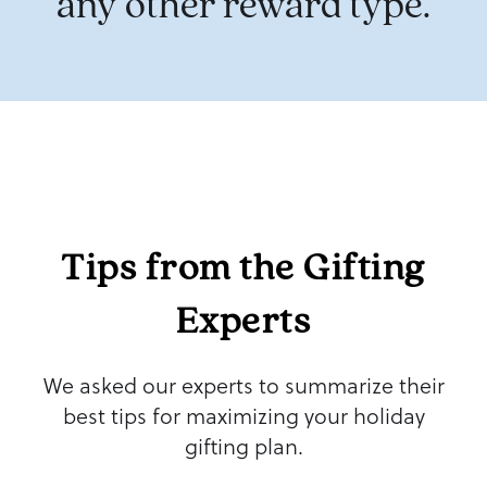
any other reward type
.
Tips from the Gifting
Experts
We asked our experts to summarize their
best tips for maximizing your holiday
gifting plan.