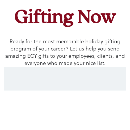
Gifting Now
Ready for the most memorable holiday gifting
program of your career? Let us help you send
amazing EOY gifts to your employees, clients, and
everyone who made your nice list.