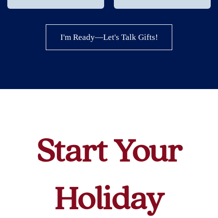
I'm Ready—Let's Talk Gifts!
Start Your
Holiday