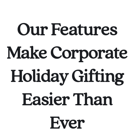
Our Features
Make Corporate
Holiday Gifting
Easier Than
Ever