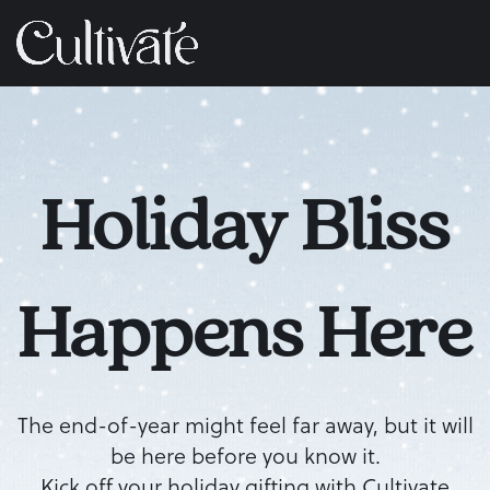
Holiday Bliss
Happens Here
The end-of-year might feel far away, but it will
be here before you know it.
Kick off your holiday gifting with Cultivate