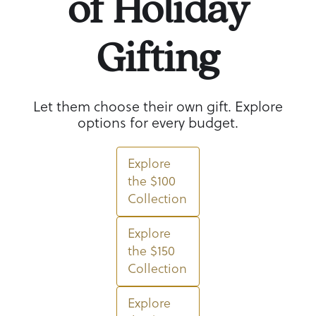
of Holiday
Gifting
Let them choose their own gift. Explore
options for every budget.
Explore
the $100
Collection
Explore
the $150
Collection
Explore