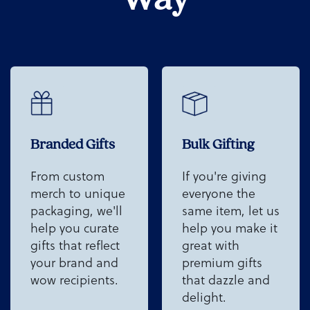
Branded Gifts
Bulk Gifting
From custom
If you're giving
merch to unique
everyone the
packaging, we'll
same item, let us
help you curate
help you make it
gifts that reflect
great with
your brand and
premium gifts
wow recipients.
that dazzle and
delight.