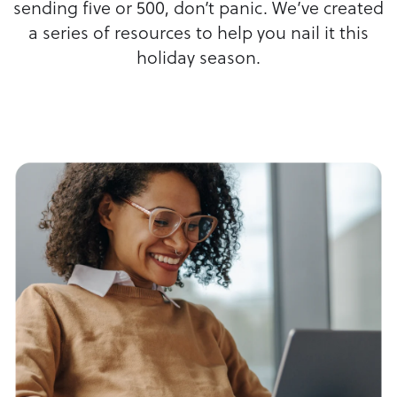
sending five or 500, don’t panic. We’ve created
a series of resources to help you nail it this
holiday season.