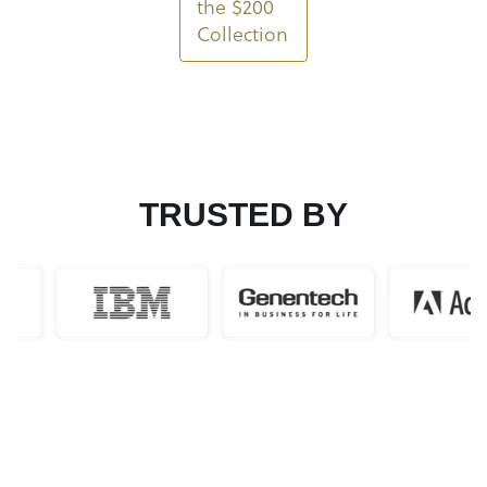
the $200
Collection
TRUSTED BY