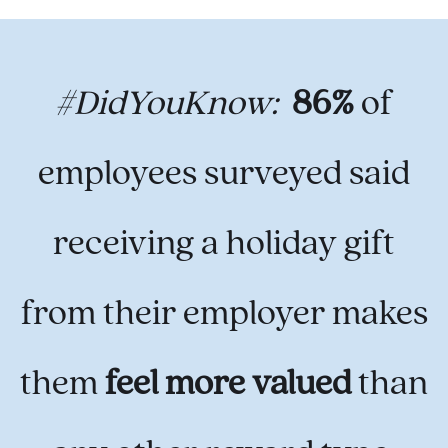
#DidYouKnow:
86%
of
employees surveyed said
receiving a holiday gift
from their employer makes
them
feel more valued
than