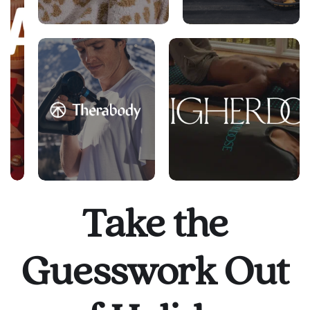
Take the
Guesswork Out