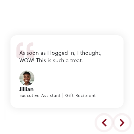
As soon as I logged in, I thought,
WOW! This is such a treat.
Jillian
Executive Assistant | Gift Recipient