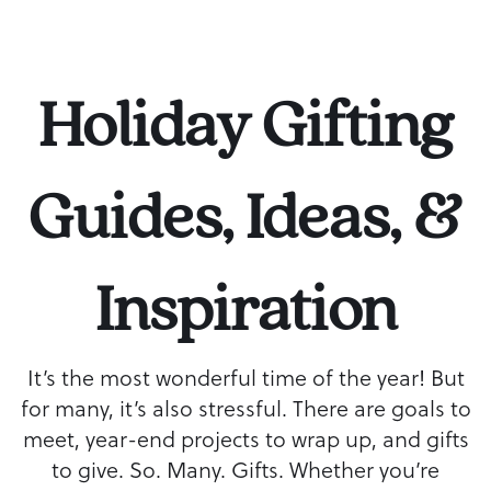
Holiday Gifting
Guides, Ideas, &
Inspiration
It’s the most wonderful time of the year! But
for many, it’s also stressful. There are goals to
meet, year-end projects to wrap up, and gifts
to give. So. Many. Gifts. Whether you’re