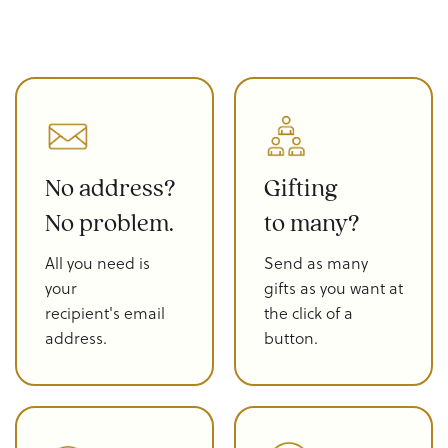
No address?
Gifting
No problem.
to many?
All you need is
Send as many
your
gifts as you want at
recipient's email
the click of a
address.
button.